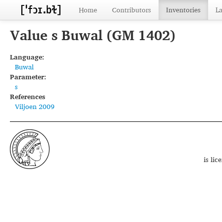
Home
Contributors
Inventories
L
Value s Buwal (GM 1402)
Language:
Buwal
Parameter:
s
References
Viljoen 2009
is li