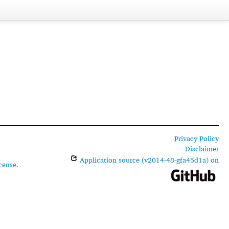
Privacy Policy
Disclaimer
Application source (v2014-48-gfa45d1a) on
cense
.