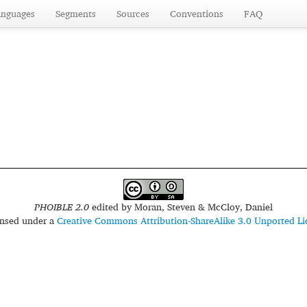
anguages
Segments
Sources
Conventions
FAQ
PHOIBLE 2.0
edited by
Moran, Steven & McCloy, Daniel
censed under a
Creative Commons Attribution-ShareAlike 3.0 Unported Li