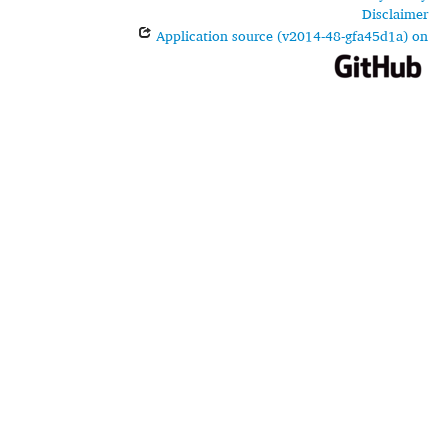
Disclaimer
Application source (v2014-48-gfa45d1a) on