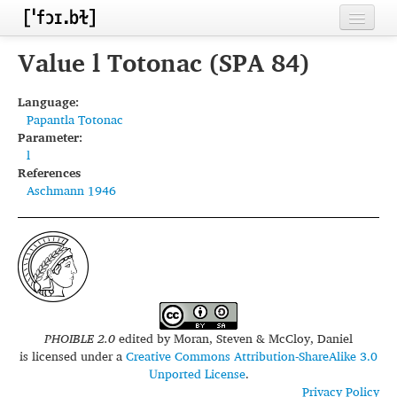
Home
Value l Totonac (SPA 84)
Contributors
Language:
Papantla Totonac
Inventories
Parameter:
l
Languages
References
Aschmann 1946
Segments
Sources
Conventions
FAQ
PHOIBLE 2.0
edited by
Moran, Steven & McCloy, Daniel
is licensed under a
Creative Commons Attribution-ShareAlike 3.0
Unported License
.
Privacy Policy