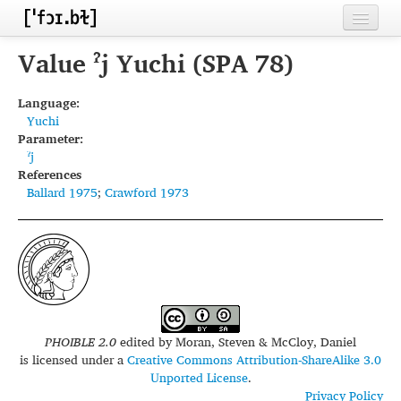
Home
Value ˀj Yuchi (SPA 78)
Contributors
Language:
Yuchi
Inventories
Parameter:
ˀj
Languages
References
Ballard 1975
;
Crawford 1973
Segments
Sources
Conventions
FAQ
PHOIBLE 2.0
edited by
Moran, Steven & McCloy, Daniel
is licensed under a
Creative Commons Attribution-ShareAlike 3.0
Unported License
.
Privacy Policy