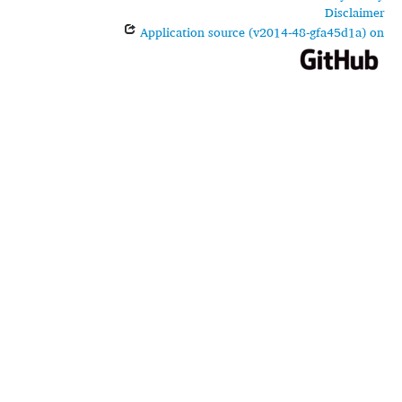
Disclaimer
Application source (v2014-48-gfa45d1a) on