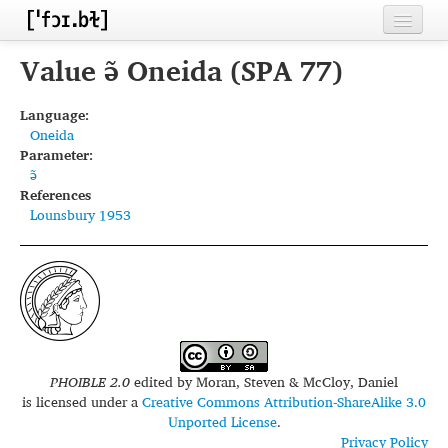
Home
Value ə̃ Oneida (SPA 77)
Contributors
Language:
Oneida
Inventories
Parameter:
ə̃
Languages
References
Lounsbury 1953
Segments
Sources
Conventions
FAQ
PHOIBLE 2.0
edited by
Moran, Steven & McCloy, Daniel
is licensed under a
Creative Commons Attribution-ShareAlike 3.0
Unported License
.
Privacy Policy