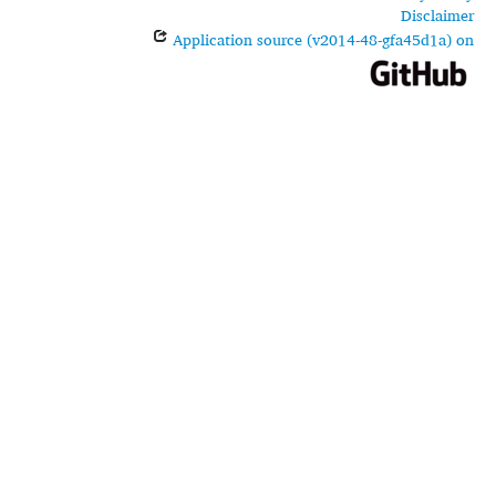
Disclaimer
Application source (v2014-48-gfa45d1a) on