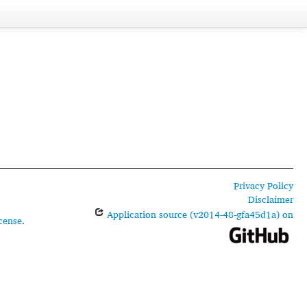
Privacy Policy
Disclaimer
Application source (v2014-48-gfa45d1a) on
cense
.