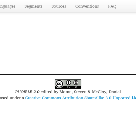
anguages
Segments
Sources
Conventions
FAQ
PHOIBLE 2.0
edited by
Moran, Steven & McCloy, Daniel
censed under a
Creative Commons Attribution-ShareAlike 3.0 Unported Li