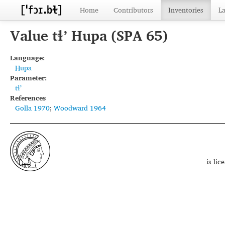
Home
Contributors
Inventories
L
Value tɬʼ Hupa (SPA 65)
Language:
Hupa
Parameter:
tɬʼ
References
Golla 1970
;
Woodward 1964
is li