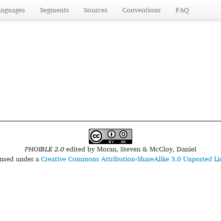
anguages
Segments
Sources
Conventions
FAQ
PHOIBLE 2.0
edited by
Moran, Steven & McCloy, Daniel
censed under a
Creative Commons Attribution-ShareAlike 3.0 Unported Li