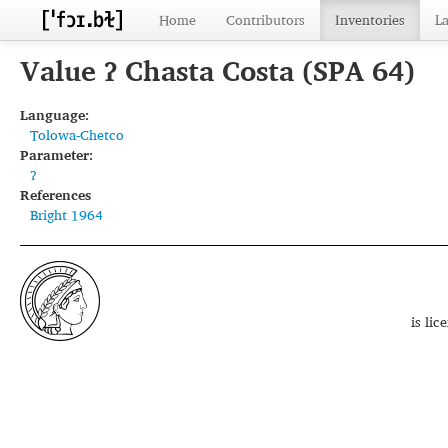
Home
Contributors
Inventories
L
Value ʔ Chasta Costa (SPA 64)
Language:
Tolowa-Chetco
Parameter:
ʔ
References
Bright 1964
is li