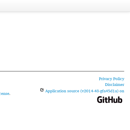
Privacy Policy
Disclaimer
Application source (v2014-48-gfa45d1a) on
cense
.