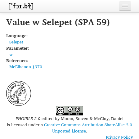
Home
Value w Selepet (SPA 59)
Contributors
Language:
Selepet
Inventories
Parameter:
w
Languages
References
McElhanon 1970
Segments
Sources
Conventions
FAQ
PHOIBLE 2.0
edited by
Moran, Steven & McCloy, Daniel
is licensed under a
Creative Commons Attribution-ShareAlike 3.0
Unported License
.
Privacy Policy