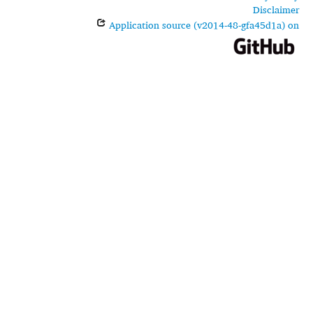
Disclaimer
Application source (v2014-48-gfa45d1a) on