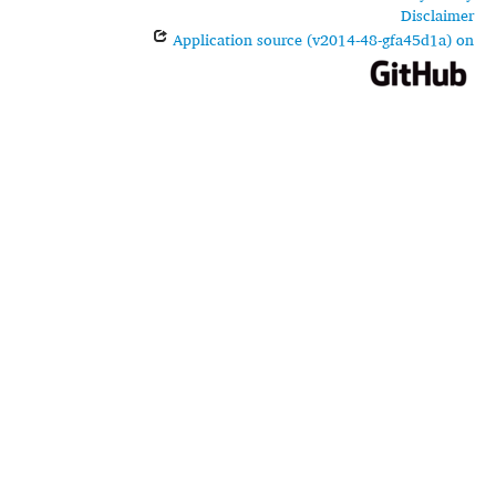
Disclaimer
Application source (v2014-48-gfa45d1a) on