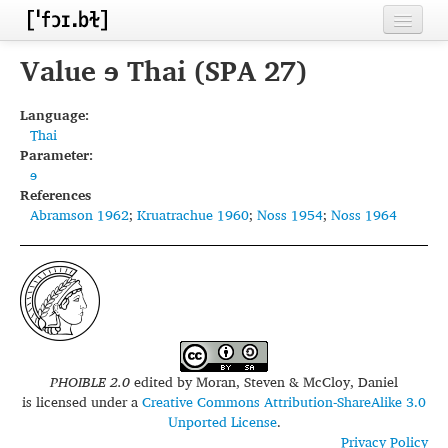
Home
Value ɘ Thai (SPA 27)
Contributors
Language:
Thai
Inventories
Parameter:
ɘ
Languages
References
Abramson 1962
;
Kruatrachue 1960
;
Noss 1954
;
Noss 1964
Segments
Sources
Conventions
FAQ
PHOIBLE 2.0
edited by
Moran, Steven & McCloy, Daniel
is licensed under a
Creative Commons Attribution-ShareAlike 3.0
Unported License
.
Privacy Policy